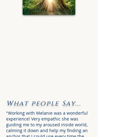
What people Say...
"Working with Melanie was a wonderful
experience! Very empathic she was
guiding me to my aroused inside world,
calming it down and help my finding an
anchor that I could use every time the