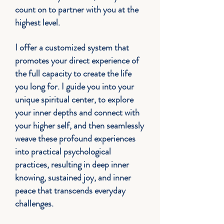
count on to partner with you at the
highest level.
I offer a customized system that
promotes your direct experience of
the full capacity to create the life
you long for. I guide you into your
unique s
piritual center, to explore
your inner depths and connect with
your higher self, and then seamlessly
weave these profound experiences
into practical psychological
practices, resulting in deep inner
knowing, sustained joy, and inner
peace that transcends everyday
challenges.