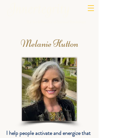
Melanie Hutton
I help people activate and energize that