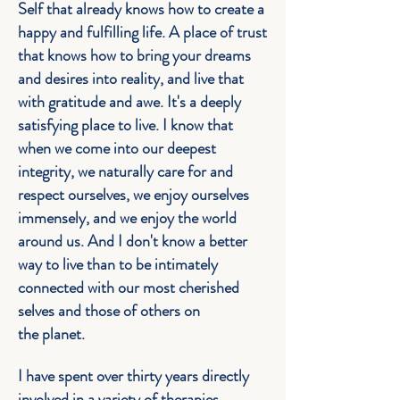
Self that already knows how to create a
happy and fulfilling life. A place of trust
that knows how to bring your dreams
and desires into reality, and live that
with gratitude and awe. It's a deeply
satisfying place to live. I know that
when we come into our deepest
integrity, we naturally care for and
respect ourselves, we enjoy ourselves
immensely, and we enjoy the world
around us. And I don't know a better
way to live than to be intimately
connected with our most cherished
selves and those of others on
the
planet
.
I have spent over thirty years directly
involved in a variety of therapies,