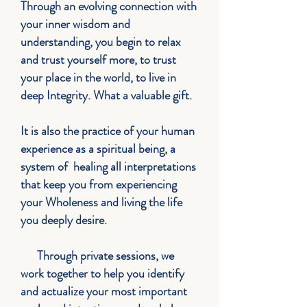
Through an evolving connection with
your inner wisdom and
understanding, you begin to relax
and trust yourself more, to trust
your place in the world, to live in
deep Integrity. What a valuable gift.
It is also the practice of your human
experience as a spiritual being, a
system of healing all interpretations
that keep you from experiencing
your Wholeness and living the life
you deeply desire.
Through private sessions, we
work together to help you identify
and actualize your most important