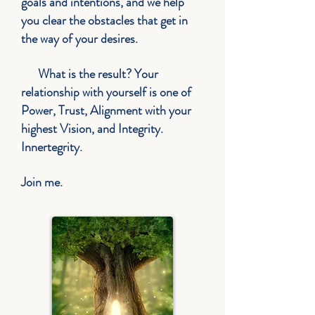
goals and intentions, and w
e help
you clear the obstacles that get in
the way of your desires.
What is the result? Your
relationship with yourself is one of
Power, Trust,
Alignment
with your
highest Vision, and Integrity.
Innertegrity.
Join me.