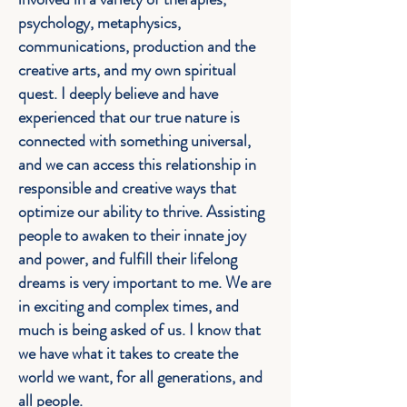
psychology, metaphysics,
communications, production and the
creative arts, and my own spiritual
quest. I deeply believe and have
experienced that our true nature is
connected with something universal,
and we can access this relationship in
responsible and creative ways that
optimize our ability to thrive. Assisting
people to awaken to their innate joy
and power, and fulfill their lifelong
dreams is very important to me. We are
in exciting and complex times, and
much is being asked of us. I know that
we have what it takes to create the
world we want, for all generations, and
all people.