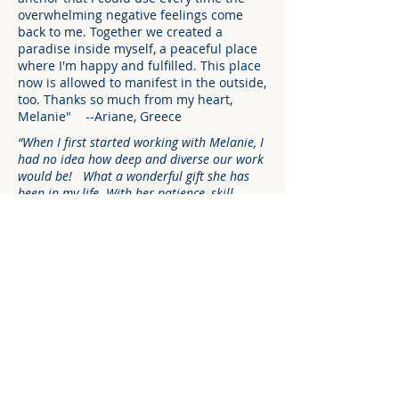
overwhelming negative feelings come
back to me. Together we created a
paradise inside myself, a peaceful place
where I'm happy and fulfilled. This place
now is allowed to manifest in the outside,
too. Thanks so much from my heart,
Melanie" --Ariane, Greece
“When I first started working with Melanie, I
had no idea how deep and diverse our work
would be! What a wonderful gift she has
been in my life. With her patience, skill,
guidance, love and compassion I found that I
was continually transformed in working with
her. I feel more confident and connected to
my own body, soul and to the world around
me. She is an exceptional healer, loving
teacher and Spiritual guide. And that she is
a woman who is continually dedicated to
the path of enlightenment can be tangibly
felt when you are in her presence.” --Bill
Brown, Music Composer/Producer
"Melanie has developed a therapy she