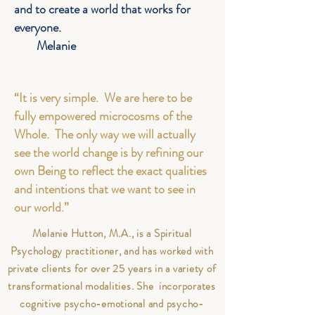
and to create a world that works for
everyone.
Melanie
“It is very simple. We are here to be
fully empowered microcosms of the
Whole. The only way we will actually
see the world change is by refining our
own Being to reflect the exact qualities
and intentions that we want to see in
our world.”
Melanie Hutton, M.A., is a Spiritual
Psychology practitioner, and has worked with
private clients for over 25 years in a variety of
transformational modalities. She incorporates
cognitive psycho-emotional and psycho-