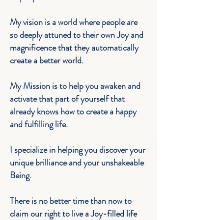
My vision is a world where people are
so deeply attuned to their own
Joy
and
magnificence that they automatically
create a better world.
My Mission is to help you awaken and
activate that part of yourself that
already knows how to create a happy
and fulfilling life.
I specialize in helping you discover your
unique brilliance and your unshakeable
Being.
There is no better time than now to
claim our right to live a Joy-filled life