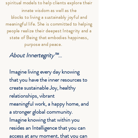
spiritual models to help clients
explore their
innate wisdom as well as the
blocks to living a sustainably joyful and
meaningful life. She is committed to helping
people realize their deepest Integrity and a
state of Being that embodies happiness,
purpose and peace.
About Innertegrity™
...
Imagine living every day knowing
that you have the inner resources to
create sustainable Joy, healthy
relationships, vibrant
meaningful
work, a happy home, and
a stronger global community.
Imagine knowing that within you
resides an Intelligence that you can
access at any moment, that you can