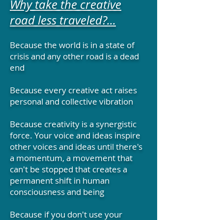
Why take the creative
road less traveled?...
Because the world is in a state of
crisis and any other road is a dead
end
Because every creative act raises
personal and collective vibration
Because creativity is a synergistic
force. Your voice and ideas inspire
other voices and ideas until there's
a momentum, a movement that
can't be stopped that creates a
permanent shift in human
consciousness and being
Because if you don't use your