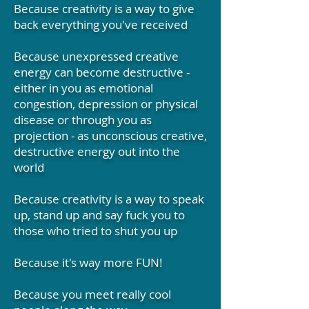
Because creativity is a way to give
back everything you've received
Because unexpressed creative
energy can become destructive -
either in you as emotional
congestion, depression or physical
disease or through you as
projection - as unconscious creative,
destructive energy out into the
world
Because creativity is a way to speak
up, stand up and say fuck you to
those who tried to shut you up
Because it's way more FUN!
Because you meet really cool