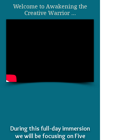
Welcome to
Awakening the
Creative Warrior ...
During this full-day immersion
we will be focusing on Five