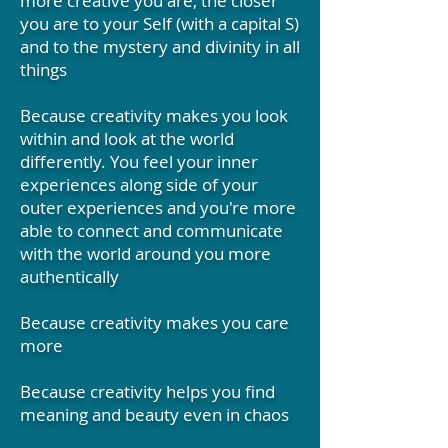
more creative you are, the closer
you are to your Self (with a capital S)
and to the mystery and divinity in all
things
Because creativity makes you look
within and look at the world
differently. You feel your inner
experiences along side of your
outer experiences and you're more
able to connect and communicate
with the world around you more
authentically
Because creativity makes you care
more
Because creativity helps you find
meaning and beauty even in chaos