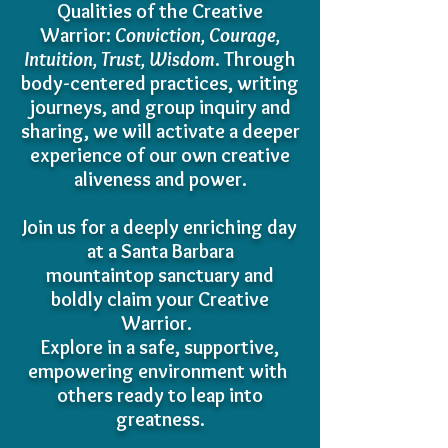
Qualities of the Creative
Warrior:
Conviction, Courage,
Intuition, Trust, Wisdom
. Through
body-centered practices, writing
journeys, and group inquiry and
sharing, we will activate a deeper
experience of our own creative
aliveness and power.
Join us for a deeply enriching day
at a Santa Barbara
mountaintop sanctuary and
boldly claim your Creative
Warrior.
Explore in a safe, supportive,
empowering environment with
others
ready to leap into
greatness.