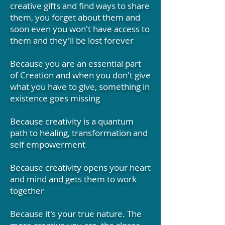
creative gifts and find ways to share
them, you forget about them and
soon even you won't have access to
them and they'll be lost forever
Because you are an essential part
of Creation and when you don't give
what you have to give, something in
existence goes missing
Because creativity is a quantum
path to healing, transformation and
self empowerment
Because creativity opens your heart
and mind and gets them to work
together
Because it's your true nature. The