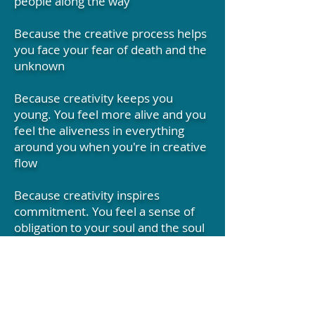
people along the way
Because the creative process helps
you face your fear of death and the
unknown
Because creativity keeps you
young. You feel more alive and you
feel the aliveness in everything
around you when you're in creative
flow
Because creativity inspires
commitment. You feel a sense of
obligation to your soul and the soul
of the world. You become a more
responsible human being when
you're creative
Because you can be creative