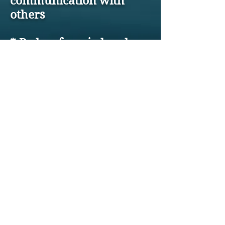
communication with
others
* Be less frenzied and
more productive
* Feel much more
empowered and make
better decisions
* Laugh more, live
better!