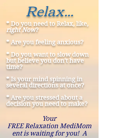
Relax...
* Do you need to Relax, like,
right Now
?
* Are you feeling anxious?
* Do you want to slow down
but believe you don't have
time?
* Is your mind spinning in
several directions at once?
* Are you stressed about a
decision you need to make?
Your
FREE Relaxation MediMom
ent is waiting for you! A