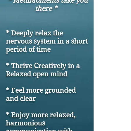
* MediMoments take you
there *
* Deeply relax the
nervous system in a short
period of time
* Thrive Creatively in a
Relaxed open mind
* Feel more grounded
and clear
* Enjoy more relaxed,
harmonious