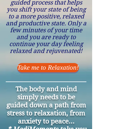
guided process that helps
you shift your state of being
to a more positive, relaxed
and productive state. Only a
few minutes of your time
and you are ready to
continue your day feeling
relaxed and rejuvenated!
Take me to Relaxation!
The body and mind
simply needs to be
guided down a path from
stress to relaxation, from
anxiety to peace...