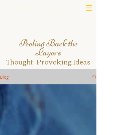
Peeling Back the
Layers
Thought -Provoking Ideas
Blog