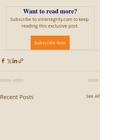
Want to read more?
Subscribe to innertegrity.com to keep 
reading this exclusive post.
Subscribe Now
Recent Posts
See All