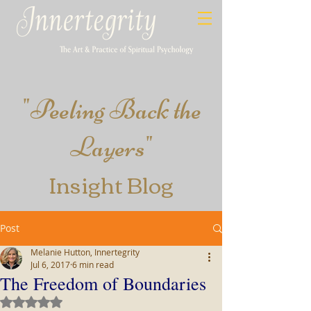
"
Peeling​ Back the
Layers
"
Insight
Blog
Post
Melanie Hutton, Innertegrity
Jul 6, 2017
6 min read
The Freedom of Boundaries
Rated NaN out of 5 stars.