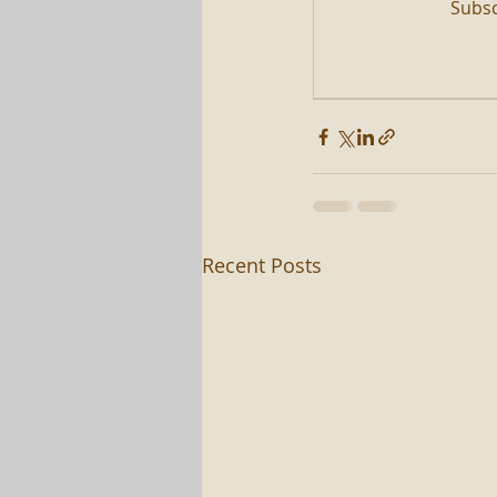
Subsc
Recent Posts