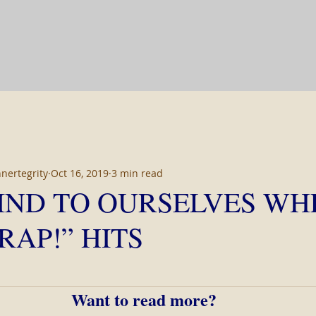
nnertegrity
Oct 16, 2019
3 min read
IND TO OURSELVES WH
RAP!” HITS
 stars.
Want to read more?