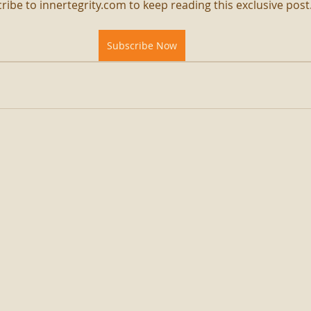
ribe to innertegrity.com to keep reading this exclusive post
Subscribe Now