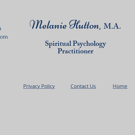
Melanie Hutton,
M
.A.
m
com
Spiritual Psychology
Practitioner
Privacy Policy
Contact Us
Home