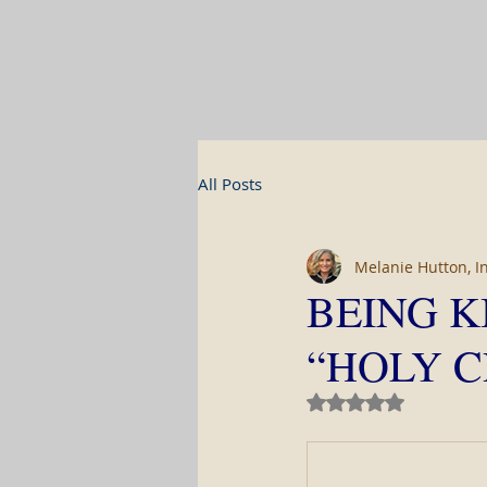
All Posts
Melanie Hutton, I
BEING K
“HOLY C
Rated NaN out of 5