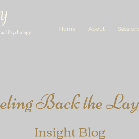
Home
About
Session
eling​ Back the Lay
Insight
Blog