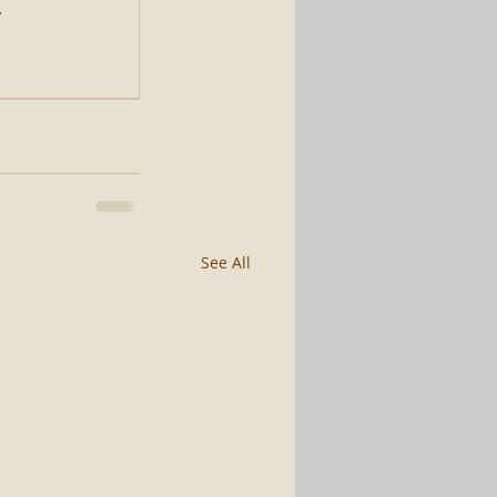
.
See All