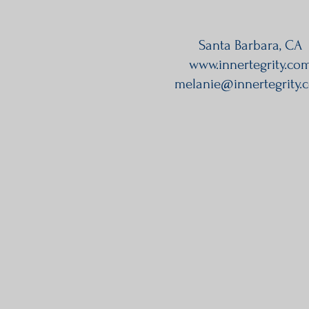
Santa Barbara, CA
www.innertegrity.co
melanie@innertegrity.