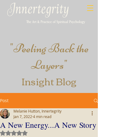
"
Peeling​ Back the
Layers
"
Insight
Blog
Post
Melanie Hutton, Innertegrity
Jan 7, 2022
4 min read
A New Energy...A New Story
Rated NaN out of 5 stars.