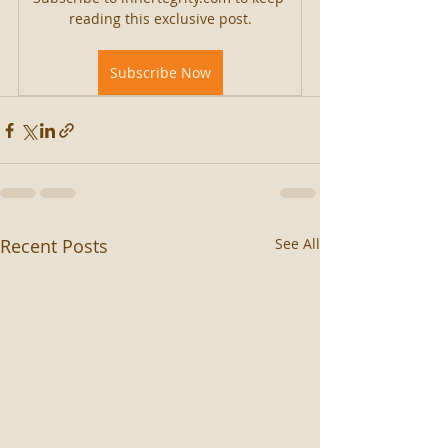
reading this exclusive post.
Subscribe Now
Recent Posts
See All