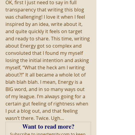
OK, first I just need to say in full 
transparency that writing this blog 
was challenging! I love it when I feel 
inspired by an idea, write about it, 
and quite quickly it feels on target 
and ready to share. This time, writing 
about Energy got so complex and 
convoluted that I found my myself 
losing the initial intention and asking 
myself, “What the heck am I writing 
about?!” It all became a whole lot of 
blah blah blah. I mean, Energy is a 
BIG word, and in so many ways out 
of my league. I’m always going for a 
certain gut feeling of rightness when 
I put a blog out, and that feeling 
wasn’t there. Twice. Ugh…
Want to read more?
Subscribe to innertegrity.com to keep 